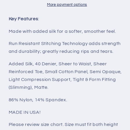
More payment options
Key Features
:
Made with added silk for a softer, smoother feel.
Run Resistant Stitching Technology adds strength
and durability; greatly reducing rips and tears.
Added Silk, 40 Denier, Sheer to Waist, Sheer
Reinforced Toe, Small Cotton Panel, Semi Opaque,
Light Compression Support, Tight & Form Fitting
(Slimming), Matte.
86% Nylon, 14% Spandex.
MADE IN USA!
Please review size chart. Size must fit both height