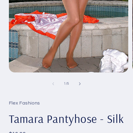
Open
media
1
of
1
/
5
in
modal
Flex Fashions
Tamara Pantyhose - Silk