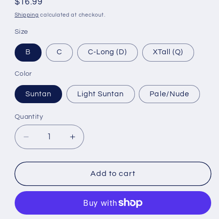
Regular
$16.99
price
Shipping
calculated at checkout.
Size
B
C
C-Long (D)
XTall (Q)
Color
Suntan
Light Suntan
Pale/Nude
Quantity
Decrease
Increase
quantity
quantity
for
for
Tamara
Tamara
Add to cart
Pantyhose
Pantyhose
-
-
Silk
Silk