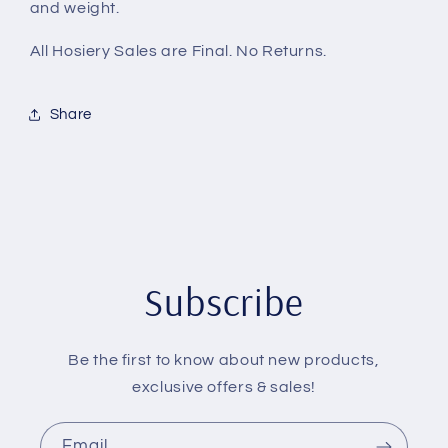
and weight.
All Hosiery Sales are Final. No Returns.
Share
Subscribe
Be the first to know about new products,
exclusive offers & sales!
Email